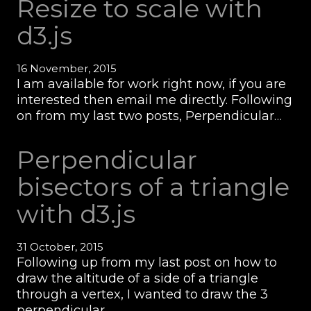
Resize to scale with
d3.js
16 November, 2015
I am available for work right now, if you are
interested then email me directly. Following
on from my last two posts, Perpendicular…
Perpendicular
bisectors of a triangle
with d3.js
31 October, 2015
Following up from my last post on how to
draw the altitude of a side of a triangle
through a vertex, I wanted to draw the 3
perpendicular…