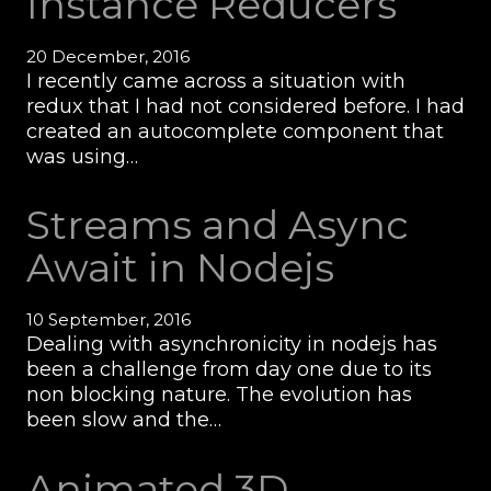
Instance Reducers
20 December, 2016
I recently came across a situation with
redux that I had not considered before. I had
created an autocomplete component that
was using…
Streams and Async
Await in Nodejs
10 September, 2016
Dealing with asynchronicity in nodejs has
been a challenge from day one due to its
non blocking nature. The evolution has
been slow and the…
Animated 3D