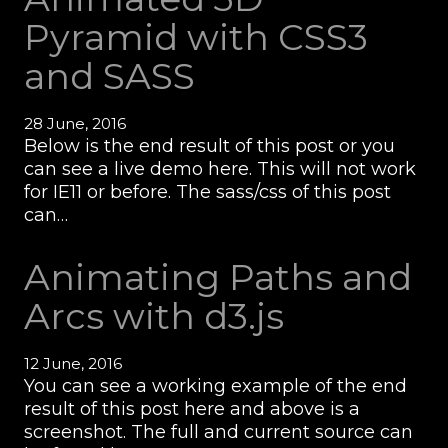
Pyramid with CSS3
and SASS
28 June, 2016
Below is the end result of this post or you
can see a live demo here. This will not work
for IE11 or before. The sass/css of this post
can…
Animating Paths and
Arcs with d3.js
12 June, 2016
You can see a working example of the end
result of this post here and above is a
screenshot. The full and current source can