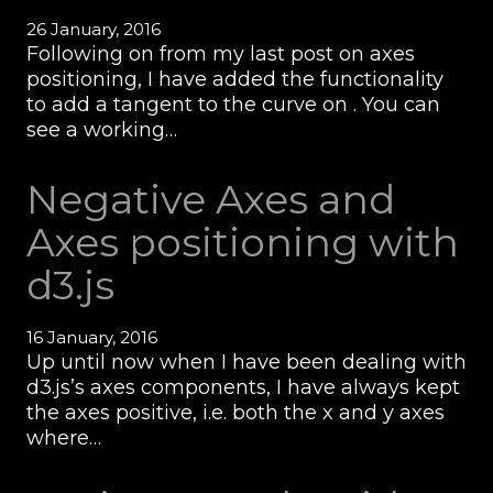
26 January, 2016
Following on from my last post on axes
positioning, I have added the functionality
to add a tangent to the curve on . You can
see a working…
Negative Axes and
Axes positioning with
d3.js
16 January, 2016
Up until now when I have been dealing with
d3.js’s axes components, I have always kept
the axes positive, i.e. both the x and y axes
where…