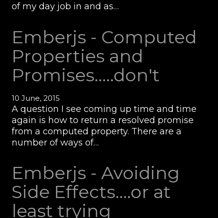
of my day job in and as…
Emberjs - Computed
Properties and
Promises.....don't
10 June, 2015
A question I see coming up time and time
again is how to return a resolved promise
from a computed property. There are a
number of ways of…
Emberjs - Avoiding
Side Effects....or at
least trying