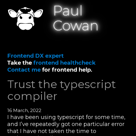
Paul
Cowan
Frontend DX expert
Take the
frontend healthcheck
Contact me
for frontend help.
Trust the typescript
compiler
16 March, 2022
I have been using typescript for some time,
and I’ve repeatedly got one particular error
that I have not taken the time to