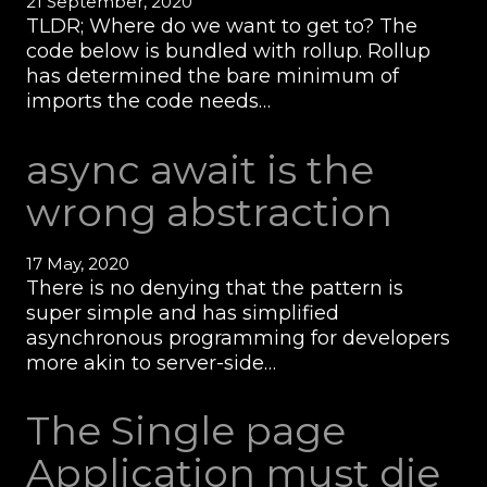
21 September, 2020
TLDR; Where do we want to get to? The
code below is bundled with rollup. Rollup
has determined the bare minimum of
imports the code needs…
async await is the
wrong abstraction
17 May, 2020
There is no denying that the pattern is
super simple and has simplified
asynchronous programming for developers
more akin to server-side…
The Single page
Application must die