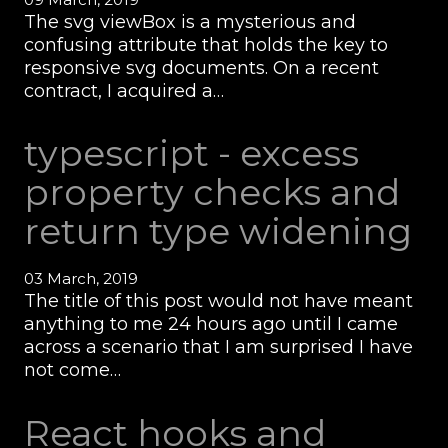
The svg viewBox is a mysterious and
confusing attribute that holds the key to
responsive svg documents. On a recent
contract, I acquired a…
typescript - excess
property checks and
return type widening
03 March, 2019
The title of this post would not have meant
anything to me 24 hours ago until I came
across a scenario that I am surprised I have
not come…
React hooks and