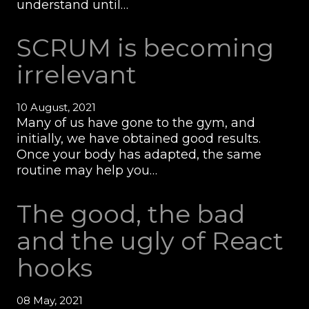
understand until…
SCRUM is becoming
irrelevant
10 August, 2021
Many of us have gone to the gym, and
initially, we have obtained good results.
Once your body has adapted, the same
routine may help you…
The good, the bad
and the ugly of React
hooks
08 May, 2021