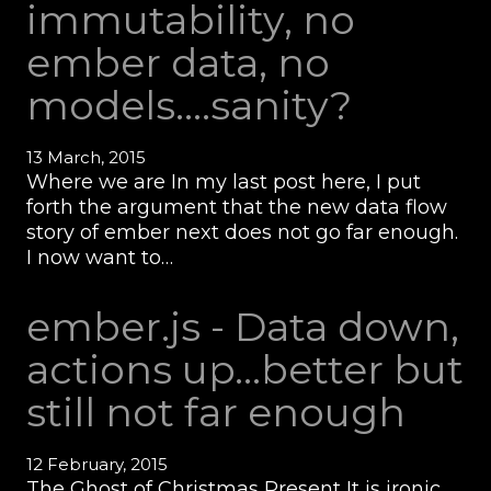
immutability, no
ember data, no
models....sanity?
13 March, 2015
Where we are In my last post here, I put
forth the argument that the new data flow
story of ember next does not go far enough.
I now want to…
ember.js - Data down,
actions up...better but
still not far enough
12 February, 2015
The Ghost of Christmas Present It is ironic