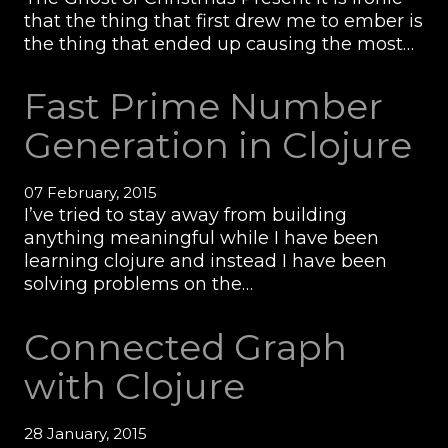
that the thing that first drew me to ember is
the thing that ended up causing the most…
Fast Prime Number
Generation in Clojure
07 February, 2015
I’ve tried to stay away from building
anything meaningful while I have been
learning clojure and instead I have been
solving problems on the…
Connected Graph
with Clojure
28 January, 2015