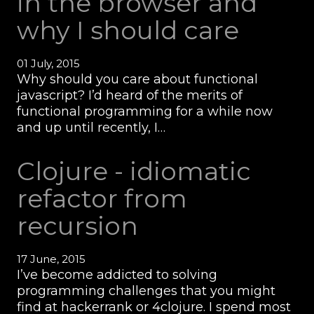
in the browser and
why I should care
01 July, 2015
Why should you care about functional
javascript? I’d heard of the merits of
functional programming for a while now
and up until recently, I…
Clojure - idiomatic
refactor from
recursion
17 June, 2015
I’ve become addicted to solving
programming challenges that you might
find at hackerrank or 4clojure. I spend most