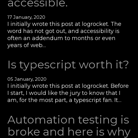
accessible.
17 January, 2020
I initially wrote this post at logrocket. The
word has not got out, and accessibility is
often an addendum to months or even
years of web…
Is typescript worth it?
05 January, 2020
I initially wrote this post at logrocket. Before
I start, I would like the jury to know that I
am, for the most part, a typescript fan. It…
Automation testing is
broke and here is why