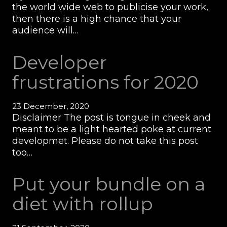
the world wide web to publicise your work,
then there is a high chance that your
audience will…
Developer
frustrations for 2020
23 December, 2020
Disclaimer The post is tongue in cheek and
meant to be a light hearted poke at current
developmet. Please do not take this post
too…
Put your bundle on a
diet with rollup