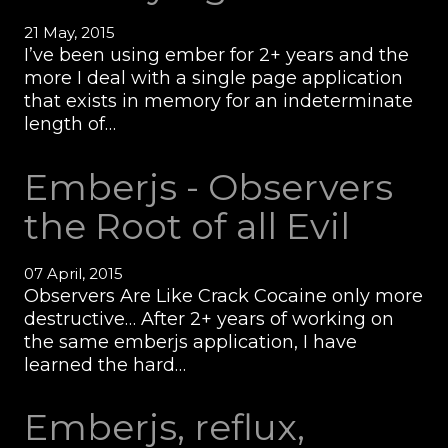
21 May, 2015
I’ve been using ember for 2+ years and the
more I deal with a single page application
that exists in memory for an indeterminate
length of…
Emberjs - Observers
the Root of all Evil
07 April, 2015
Observers Are Like Crack Cocaine only more
destructive… After 2+ years of working on
the same emberjs application, I have
learned the hard…
Emberjs, reflux,