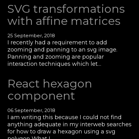
SVG transformations
with affine matrices
25 September, 2018
I recently had a requirement to add
zooming and panning to an svg image.
Panning and zooming are popular
interaction techniques which let…
React hexagon
component
06 September, 2018
I am writing this because I could not find
anything adequate in my interweb searches
for how to draw a hexagon using a svg
polygon What I…