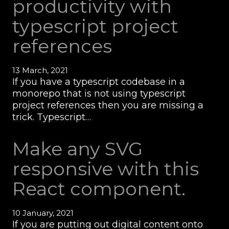
productivity with
typescript project
references
13 March, 2021
If you have a typescript codebase in a
monorepo that is not using typescript
project references then you are missing a
trick. Typescript…
Make any SVG
responsive with this
React component.
10 January, 2021
If you are putting out digital content onto