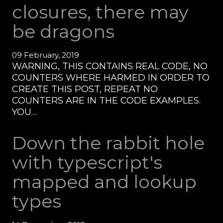
closures, there may
be dragons
09 February, 2019
WARNING, THIS CONTAINS REAL CODE, NO
COUNTERS WHERE HARMED IN ORDER TO
CREATE THIS POST, REPEAT NO
COUNTERS ARE IN THE CODE EXAMPLES.
YOU…
Down the rabbit hole
with typescript's
mapped and lookup
types