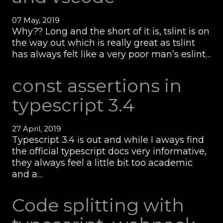
07 May, 2019
Why?? Long and the short of it is, tslint is on
the way out which is really great as tslint
has always felt like a very poor man’s eslint…
const assertions in
typescript 3.4
27 April, 2019
Typescript 3.4 is out and while I aways find
the official typescript docs very informative,
they always feel a little bit too academic
and a…
Code splitting with