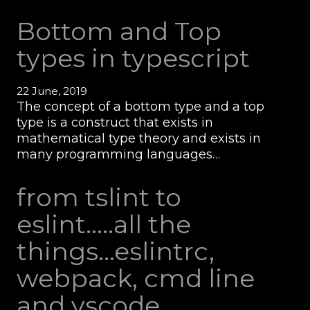
Bottom and Top
types in typescript
22 June, 2019
The concept of a bottom type and a top
type is a construct that exists in
mathematical type theory and exists in
many programming languages…
from tslint to
eslint.....all the
things...eslintrc,
webpack, cmd line
and vscode