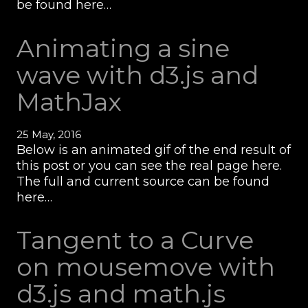
be found here…
Animating a sine
wave with d3.js and
MathJax
25 May, 2016
Below is an animated gif of the end result of
this post or you can see the real page here.
The full and current source can be found
here…
Tangent to a Curve
on mousemove with
d3.js and math.js