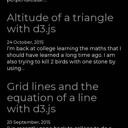
Altitude of a triangle
with d3.js
24 October, 2015
I’m back at college learning the maths that I
should have learned a long time ago. I am
also trying to kill 2 birds with one stone by
using…
Grid lines and the
equation of a line
with d3.js
20 September, 2015