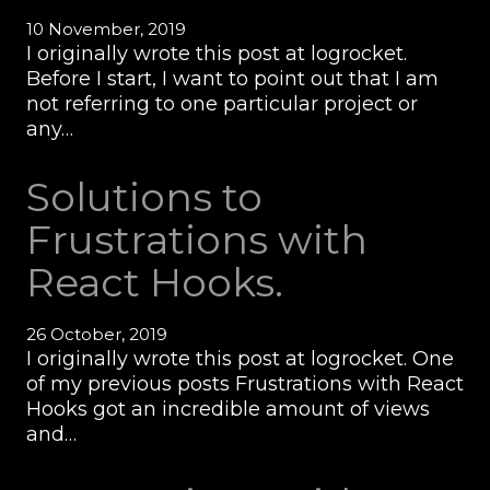
10 November, 2019
I originally wrote this post at logrocket.
Before I start, I want to point out that I am
not referring to one particular project or
any…
Solutions to
Frustrations with
React Hooks.
26 October, 2019
I originally wrote this post at logrocket. One
of my previous posts Frustrations with React
Hooks got an incredible amount of views
and…