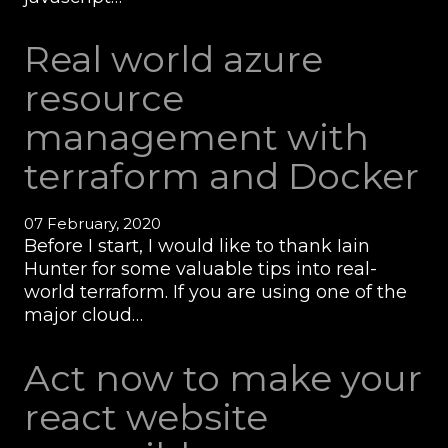
Real world azure
resource
management with
terraform and Docker
07 February, 2020
Before I start, I would like to thank Iain
Hunter for some valuable tips into real-
world terraform. If you are using one of the
major cloud…
Act now to make your
react website