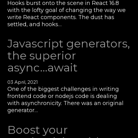
Hooks burst onto the scene in React 16.8
with the lofty goal of changing the way we
write React components. The dust has
settled, and hooks…
Javascript generators,
the superior
async...await
03 April, 2021
One of the biggest challenges in writing
frontend code or nodejs code is dealing
with asynchronicity. There was an original
generator…
Boost your