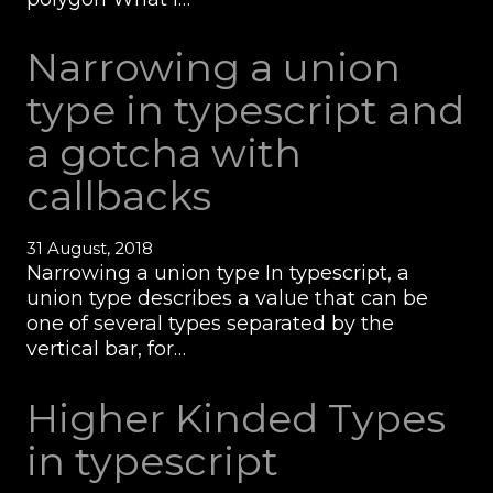
Narrowing a union
type in typescript and
a gotcha with
callbacks
31 August, 2018
Narrowing a union type In typescript, a
union type describes a value that can be
one of several types separated by the
vertical bar, for…
Higher Kinded Types
in typescript