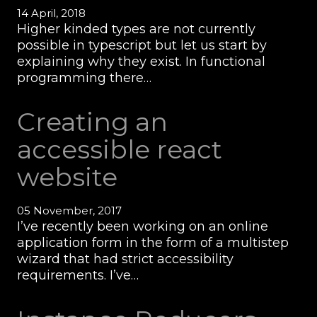
14 April, 2018
Higher kinded types are not currently
possible in typescript but let us start by
explaining why they exist. In functional
programming there…
Creating an
accessible react
website
05 November, 2017
I’ve recently been working on an online
application form in the form of a multistep
wizard that had strict accessibility
requirements. I’ve…