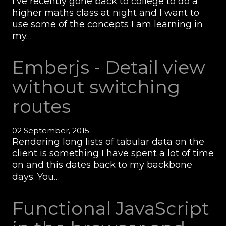
I’ve recently gone back to college to do a
higher maths class at night and I want to
use some of the concepts I am learning in
my…
Emberjs - Detail view
without switching
routes
02 September, 2015
Rendering long lists of tabular data on the
client is something I have spent a lot of time
on and this dates back to my backbone
days. You…
Functional JavaScript