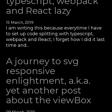
typescript, webpack
and React lazy
15 March, 2019
I am writing this because everytime I have
to set up code splitting with typescript,
webpack and React, I forget how I did it last
time and…
A journey to svg
responsive
enlightment, a.k.a.
yet another post
about the viewBox
09 March, 2019