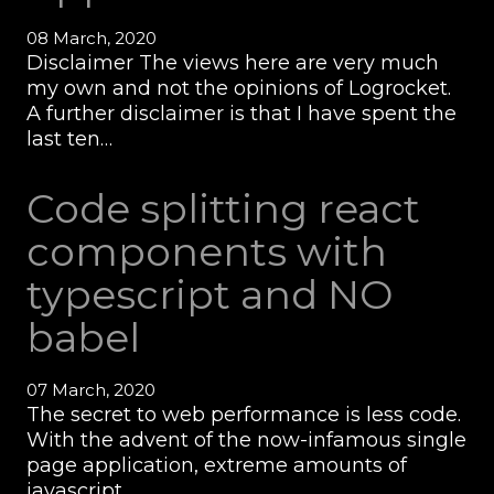
08 March, 2020
Disclaimer The views here are very much
my own and not the opinions of Logrocket.
A further disclaimer is that I have spent the
last ten…
Code splitting react
components with
typescript and NO
babel
07 March, 2020
The secret to web performance is less code.
With the advent of the now-infamous single
page application, extreme amounts of
javascript…