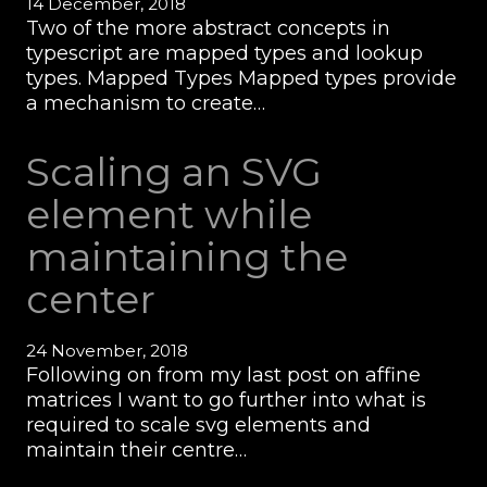
14 December, 2018
Two of the more abstract concepts in
typescript are mapped types and lookup
types. Mapped Types Mapped types provide
a mechanism to create…
Scaling an SVG
element while
maintaining the
center
24 November, 2018
Following on from my last post on affine
matrices I want to go further into what is
required to scale svg elements and
maintain their centre…