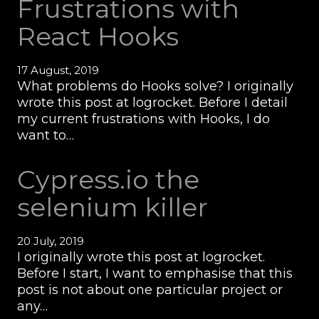
Frustrations with
React Hooks
17 August, 2019
What problems do Hooks solve? I originally
wrote this post at logrocket. Before I detail
my current frustrations with Hooks, I do
want to…
Cypress.io the
selenium killer
20 July, 2019
I originally wrote this post at logrocket.
Before I start, I want to emphasise that this
post is not about one particular project or
any…